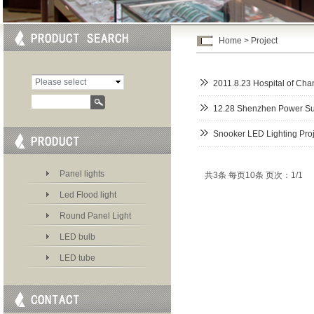
Home
>
Project
Please select
2011.8.23 Hospital of Ch
category
12.28 Shenzhen Power Su
Snooker LED Lighting Proj
Panel lights
共3条 每页10条 页次：1/1
Led Flood light
Round Panel Light
LED bulb
LED tube