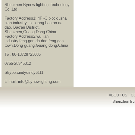
Shenzhen Bynew lighting Technology
Co.,Ltd
Factory Address1: 4F -C block .sha
bian industry .xi xiang bao an da
dao. Bao'an District,
Shenzhen,Guang Dong.China.
Factory Address2:wu lian
industry.feng gan da dao.feng gan
town.Dong guang.Guang dong.China
Tel: 86-13728723086
0755-28945012
Skype:cindycindy6111
E-mail: info@bynewlighting.com
ABOUT US
C
|
|
Shenzhen Byn