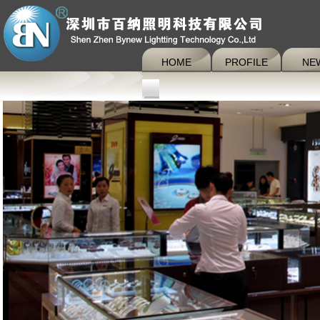
HOME
PROFILE
NE